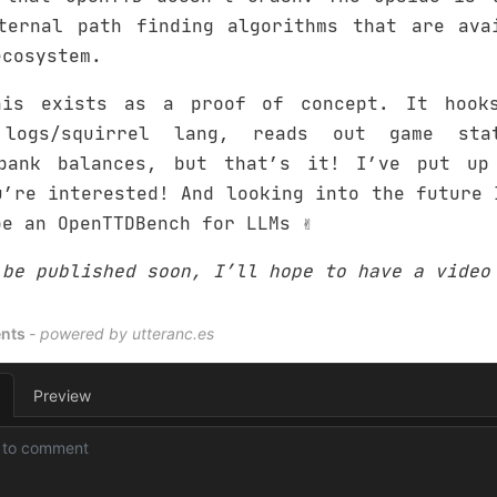
ternal path finding algorithms that are ava
ecosystem.
his exists as a proof of concept. It hook
 logs/squirrel lang, reads out game sta
 bank balances, but that’s it! I’ve put up
’re interested! And looking into the future 
e an OpenTTDBench for LLMs ✌️
 be published soon, I’ll hope to have a video