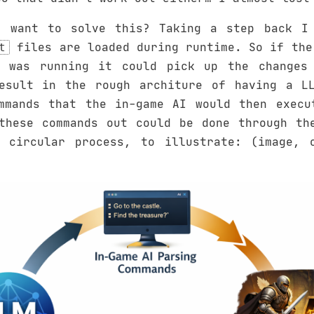
 want to solve this? Taking a step back I 
files are loaded during runtime. So if the
t
 was running it could pick up the changes 
esult in the rough architure of having a L
mmands that the in-game AI would then execu
these commands out could be done through th
 circular process, to illustrate: (image, 