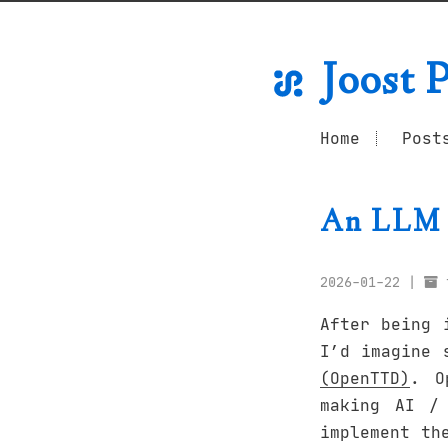
Joost P
Home
Post
An LLM 
2026-01-22
After being 
I’d imagine 
(OpenTTD)
. O
making AI /
implement th