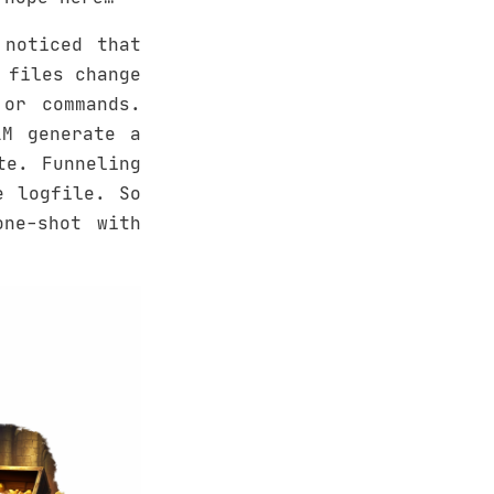
noticed that
 files change
or commands.
LM generate a
te. Funneling
e logfile. So
one-shot with