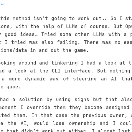
h…
this method isn’t going to work out.. So I st
ions, with the help of LLMs of course. But Op
y good ideas… Tried some other LLMs with a 
t I tried was also failing. There was no ea
tions/data in and out the game.
ooking around and tinkering I had a look at t
ad a look at the CLI interface. But nothing
 a more dynamic way of steering an AI that
he game.
had a solution by using signs but that als
moment I override them they become assigned
ited them. In that case the previous owner, 
be the AI, would lose ownership and I coul
so that didn’t work out either… I almost lost