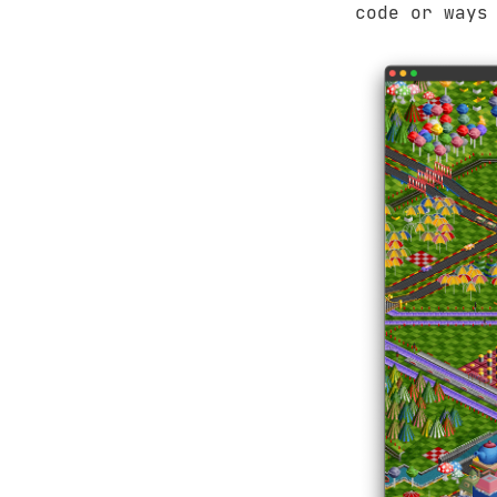
code or ways