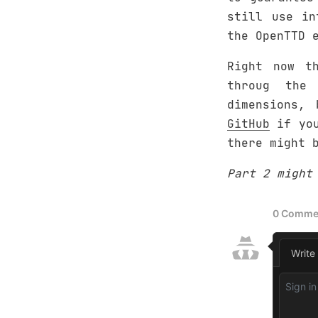
still use in
the OpenTTD 
Right now t
throug the
dimensions,
GitHub
if you
there might b
Part 2 might