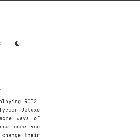
t
l
playing RCT2
,
Tycoon Deluxe
some ways of
one once you
 change their