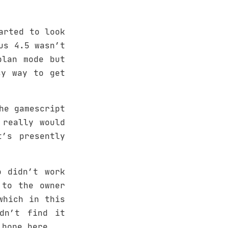
arted to look
us 4.5 wasn’t
plan mode but
sy way to get
he gamescript
 really would
’s presently
o didn’t work
 to the owner
which in this
dn’t find it
 hope here…