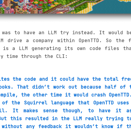
 was to have an LLM try instead. It would b
M drive a company within OpenTTD. So the f
 is a LLM generating its own code files th
ry time through the CLI:
ites the code and it could have the total fre
ooks. That didn’t work out because half of 
ompile, the other time it would crash OpenTTD
 of the Squirrel language that OpenTTD uses
ll. It makes sense though, to have it a
But this resulted in the LLM really trying t
 without any feedback it wouldn’t know if t