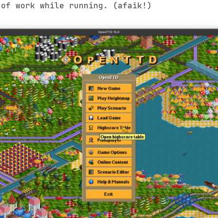
 of work while running. (afaik!)