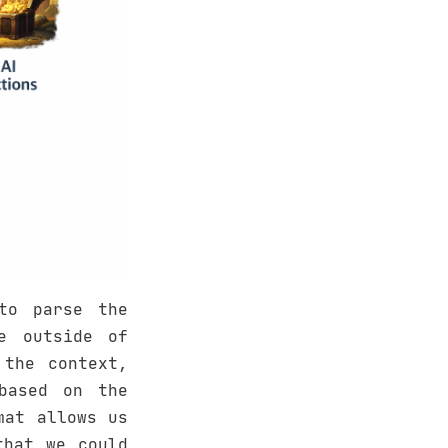
to parse the
e outside of
 the context,
based on the
mat allows us
that we could