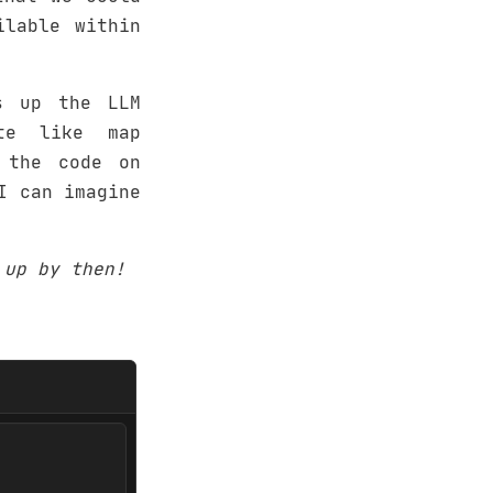
ilable within
s up the LLM
te like map
 the code on
I can imagine
 up by then!