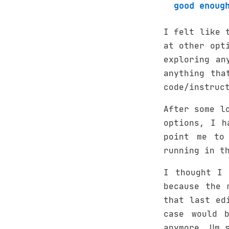
good enoug
I felt like 
at other opt
exploring an
anything tha
code/instruc
After some l
options, I h
point me to
running in t
I thought I 
because the 
that last ed
case would 
anymore. Um 