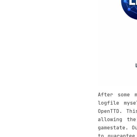
After some 
logfile mys
OpenTTD. Thi
allowing th
gamestate. O
to guarantee