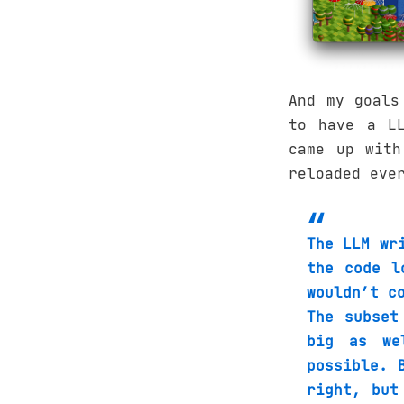
And my goals
to have a LL
came up with
reloaded eve
The LLM wr
the code l
wouldn’t c
The subset
big as we
possible. 
right, but