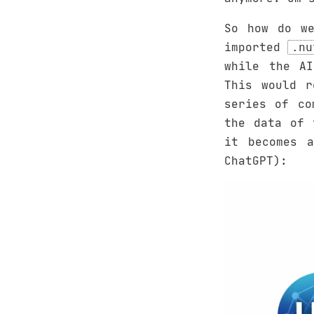
So how do we
imported
.nu
while the AI
This would r
series of co
the data of 
it becomes a
ChatGPT):