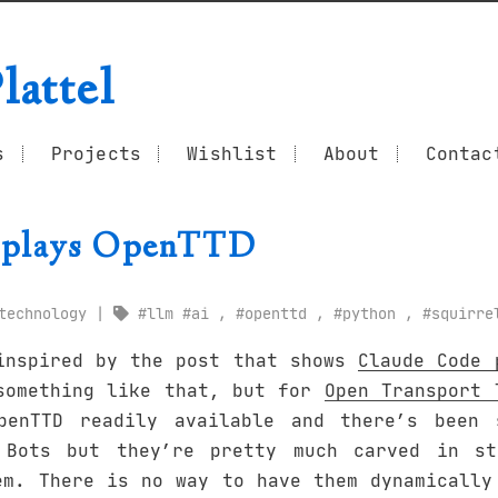
lattel
s
Projects
Wishlist
About
Contac
plays OpenTTD
technology
llm
ai
,
openttd
,
python
,
squirre
inspired by the post that shows
Claude Code 
something like that, but for
Open Transport 
penTTD readily available and there’s been 
 Bots but they’re pretty much carved in st
em. There is no way to have them dynamically