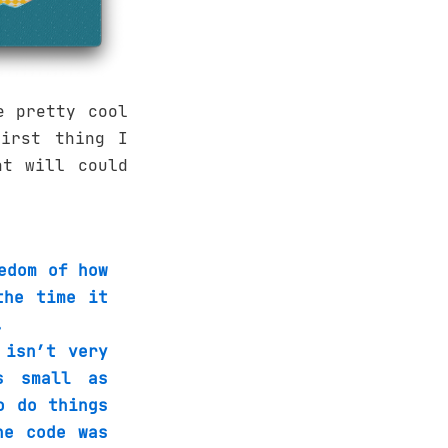
e pretty cool
irst thing I
at will could
edom of how
the time it
.
 isn’t very
s small as
o do things
he code was