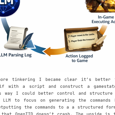
more tinkering I became clear it’s better 
elf with a script and construct a gamestat
s way I could better control and structure
e LLM to focus on generating the commands 
utputting the commands to a a structured for
 that OpenTTD doesn’t crash. The upside is 