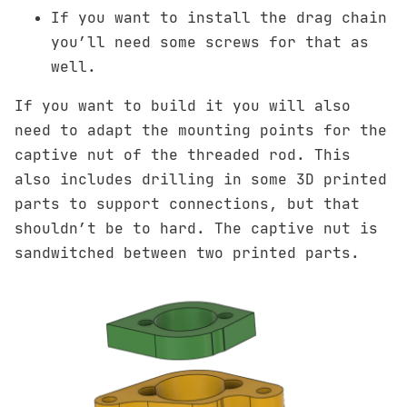
If you want to install the drag chain
you’ll need some screws for that as
well.
If you want to build it you will also
need to adapt the mounting points for the
captive nut of the threaded rod. This
also includes drilling in some 3D printed
parts to support connections, but that
shouldn’t be to hard. The captive nut is
sandwitched between two printed parts.