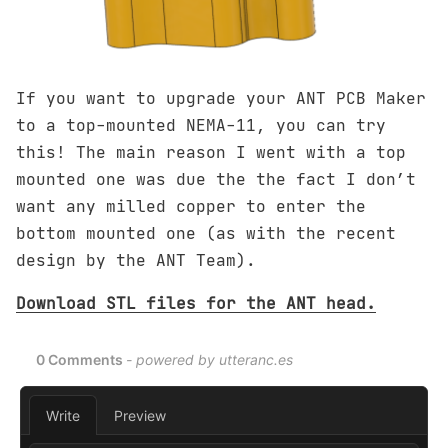
If you want to upgrade your ANT PCB Maker
to a top-mounted NEMA-11, you can try
this! The main reason I went with a top
mounted one was due the the fact I don’t
want any milled copper to enter the
bottom mounted one (as with the recent
design by the ANT Team).
Download STL files for the ANT head.