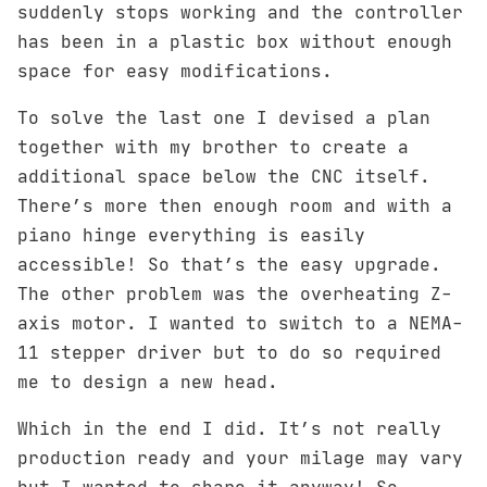
suddenly stops working and the controller
has been in a plastic box without enough
space for easy modifications.
To solve the last one I devised a plan
together with my brother to create a
additional space below the CNC itself.
There’s more then enough room and with a
piano hinge everything is easily
accessible! So that’s the easy upgrade.
The other problem was the overheating Z-
axis motor. I wanted to switch to a NEMA-
11 stepper driver but to do so required
me to design a new head.
Which in the end I did. It’s not really
production ready and your milage may vary