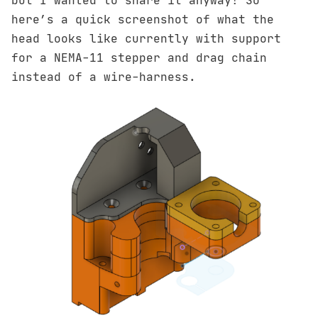
but I wanted to share it anyway! So
here’s a quick screenshot of what the
head looks like currently with support
for a NEMA-11 stepper and drag chain
instead of a wire-harness.