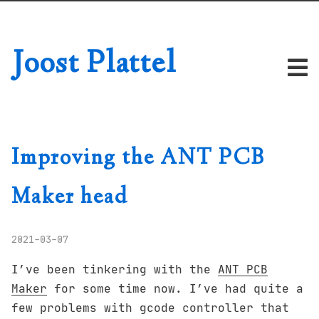
Joost Plattel
Improving the ANT PCB
Maker head
2021-03-07
I’ve been tinkering with the
ANT PCB
Maker
for some time now. I’ve had quite a
few problems with gcode controller that