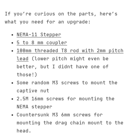
If you’re curious on the parts, here’s
what you need for an upgrade:
NEMA-11 Stepper
5 to 8 mm coupler
100mm threaded T8 rod with 2mm pitch
lead
(lower pitch might even be
better, but I didnt have one of
those!)
Some random M3 screws to mount the
captive nut
2.5M 16mm screws for mounting the
NEMA stepper
Countersunk M3 6mm screws for
mounting the drag chain mount to the
head.