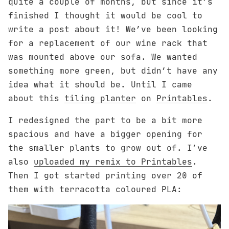
quite a couple of months, but since it’s
finished I thought it would be cool to
write a post about it! We’ve been looking
for a replacement of our wine rack that
was mounted above our sofa. We wanted
something more green, but didn’t have any
idea what it should be. Until I came
about this
tiling planter
on
Printables
.
I redesigned the part to be a bit more
spacious and have a bigger opening for
the smaller plants to grow out of. I’ve
also
uploaded my remix to Printables
.
Then I got started printing over 20 of
them with terracotta coloured PLA: