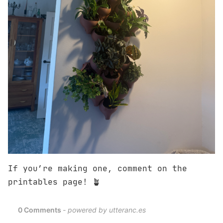
If you’re making one, comment on the
printables page! 🪴