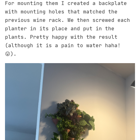
For mounting them I created a backplate
with mounting holes that matched the
previous wine rack. We then screwed each
planter in its place and put in the
plants. Pretty happy with the result
(although it is a pain to water haha!
😛).