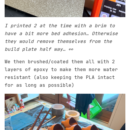
I printed 2 at the time with a brim to
have a bit more bed adhesion… Otherwise
they would remove themselves from the
build plate half way… 👀
We then brushed/coated them all with 2
layers of epoxy to make them more water
resistant (also keeping the PLA intact
for as long as possible)