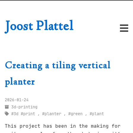
Joost Plattel
Creating a tiling vertical
planter
2026-01-24
3d-printing
3d
print
,
planter
,
green
,
plant
This project has been in the making for