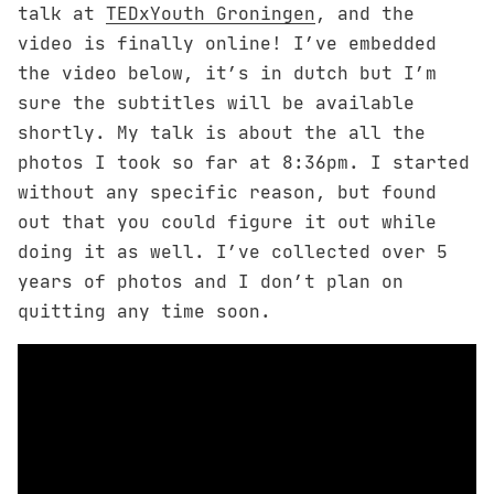
talk at
TEDxYouth Groningen
, and the
video is finally online! I’ve embedded
the video below, it’s in dutch but I’m
sure the subtitles will be available
shortly. My talk is about the all the
photos I took so far at 8:36pm. I started
without any specific reason, but found
out that you could figure it out while
doing it as well. I’ve collected over 5
years of photos and I don’t plan on
quitting any time soon.