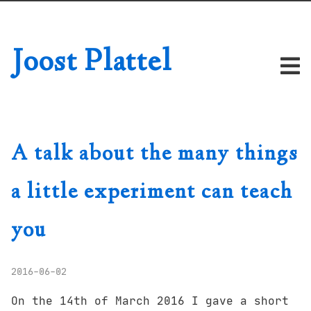
Joost Plattel
A talk about the many things
a little experiment can teach
you
2016-06-02
On the 14th of March 2016 I gave a short