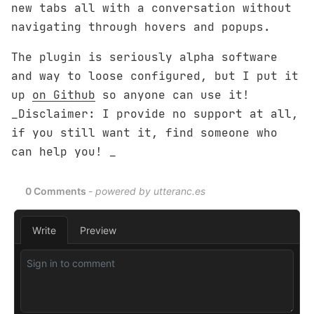
new tabs all with a conversation without
navigating through hovers and popups.
The plugin is seriously alpha software
and way to loose configured, but I put it
up
on Github
so anyone can use it!
_Disclaimer: I provide no support at all,
if you still want it, find someone who
can help you! _