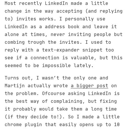
Most recently LinkedIn made a little
change in the way accepting (and replying
to) invites works. I personally use
LinkedIn as a address book and leave it
alone at times, never inviting people but
combing trough the invites. I used to
reply with a text-expander snippet too
see if a connection is valuable, but this
seemed to be impossible lately.
Turns out, I wasn’t the only one and
Martijn actually wrote
a bigger post
on
the problem. Ofcourse asking LinkedIn is
the best way of complaining, but fixing
it probably would take them a long time
(if they decide to!). So I made a little
chrome plugin that easily opens up to 10