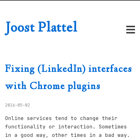
Joost Plattel
Fixing (LinkedIn) interfaces
with Chrome plugins
2016-05-02
Online services tend to change their
functionality or interaction. Sometimes
in a good way, other times in a bad way.