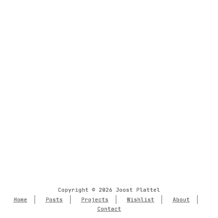
Copyright © 2026 Joost Plattel
Copyright © 2026 Joost Plattel
Home
Home
Posts
Posts
Projects
Projects
Wishlist
Wishlist
About
About
Contact
Contact