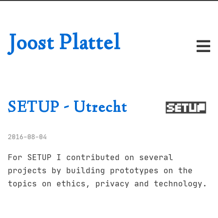
Joost Plattel
SETUP - Utrecht
2016-08-04
For SETUP I contributed on several
projects by building prototypes on the
topics on ethics, privacy and technology.